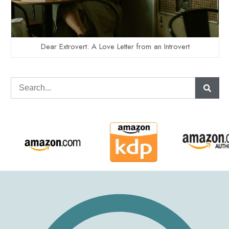
Dear Extrovert: A Love Letter from an Introvert