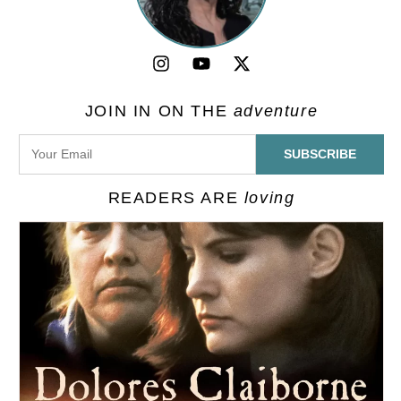
JOIN IN ON THE
adventure
READERS ARE
loving