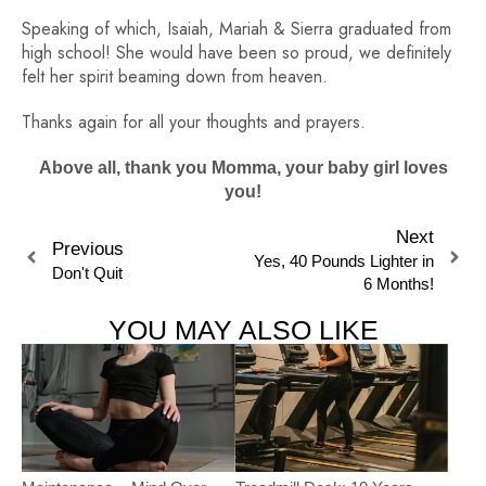
Speaking of which, Isaiah, Mariah & Sierra graduated from
high school! She would have been so proud, we definitely
felt her spirit beaming down from heaven.
Thanks again for all your thoughts and prayers.
Above all, thank you Momma, your baby girl loves
you!
Next
Previous
Yes, 40 Pounds Lighter in
Don't Quit
6 Months!
YOU MAY ALSO LIKE