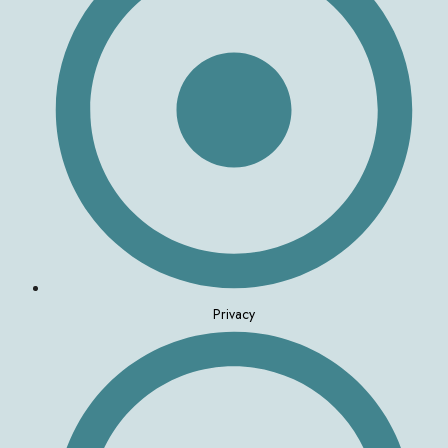
Privacy