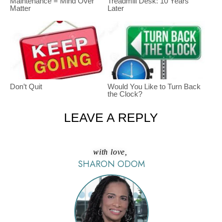
Maintenance = Mind Over
Treadmill Desk: 10 Years
Matter
Later
Don’t Quit
Would You Like to Turn Back
the Clock?
LEAVE A REPLY
with love,
SHARON ODOM