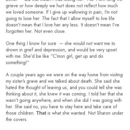
grieve or how deeply we hurt does not reflect how much
we loved someone. If I give up wallowing in pain, I’m not
going to lose her. The fact that I allow myself to live life
doesn’t mean that I love her any less. It doesn’t mean I’ve
forgotten her. Not even close.
One thing I know for sure — she would
not
want me to
drown in grief and depression, and would be very upset
with me. She’d be like “C’mon girl, get up and do
something!”
A couple years ago we were on the way home from visiting
my sister’s grave and we talked about death. She said she
hated the thought of leaving us, and you could tell she was
thinking about it, she knew it was coming. I told her that she
wasn’t going anywhere, and when she did I was going with
her. She said no, you have to stay here and take care of
those children.
is what she wanted. Not Sharon under
That
the covers.