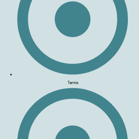
Terms