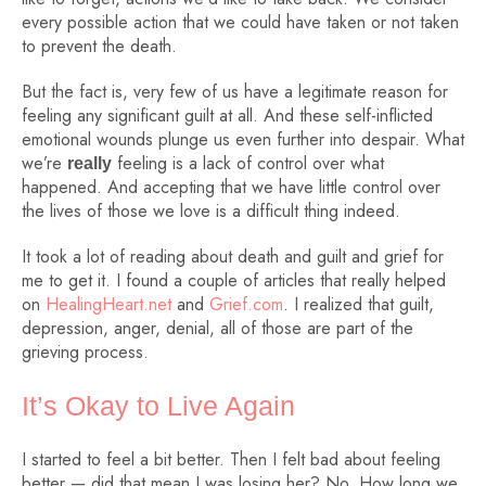
every possible action that we could have taken or not taken
to prevent the death.
But the fact is, very few of us have a legitimate reason for
feeling any significant guilt at all. And these self-inflicted
emotional wounds plunge us even further into despair. What
we’re
feeling is a lack of control over what
really
happened. And accepting that we have little control over
the lives of those we love is a difficult thing indeed.
It took a lot of reading about death and guilt and grief for
me to get it. I found a couple of articles that really helped
on
HealingHeart.net
and
Grief.com
. I realized that guilt,
depression, anger, denial, all of those are part of the
grieving process.
It’s Okay to Live Again
I started to feel a bit better. Then I felt bad about feeling
better — did that mean I was losing her? No. How long we