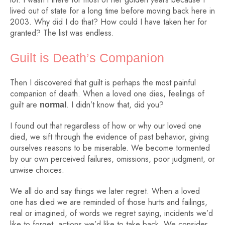
lived out of state for a long time before moving back here in
2003. Why did I do that? How could I have taken her for
granted? The list was endless.
Guilt is Death’s Companion
Then I discovered that guilt is perhaps the most painful
companion of death. When a loved one dies, feelings of
guilt are
. I didn’t know that, did you?
normal
I found out that regardless of how or why our loved one
died, we sift through the evidence of past behavior, giving
ourselves reasons to be miserable. We become tormented
by our own perceived failures, omissions, poor judgment, or
unwise choices.
We all do and say things we later regret. When a loved
one has died we are reminded of those hurts and failings,
real or imagined, of words we regret saying, incidents we’d
like to forget, actions we’d like to take back. We consider