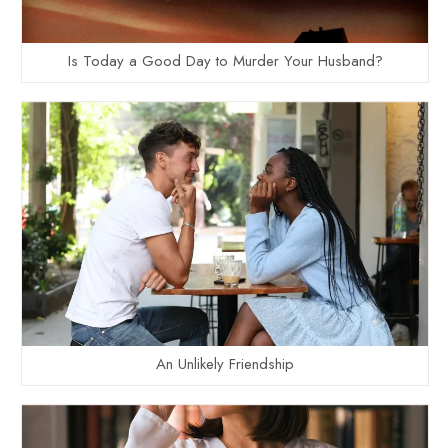
Is Today a Good Day to Murder Your Husband?
An Unlikely Friendship