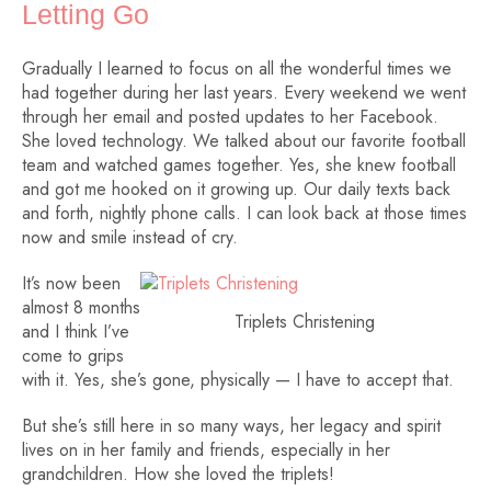
Letting Go
Gradually I learned to focus on all the wonderful times we
had together during her last years. Every weekend we went
through her email and posted updates to her Facebook.
She loved technology. We talked about our favorite football
team and watched games together. Yes, she knew football
and got me hooked on it growing up. Our daily texts back
and forth, nightly phone calls. I can look back at those times
now and smile instead of cry.
It’s now been
almost 8 months
Triplets Christening
and I think I’ve
come to grips
with it. Yes, she’s gone, physically — I have to accept that.
But she’s still here in so many ways, her legacy and spirit
lives on in her family and friends, especially in her
grandchildren. How she loved the triplets!