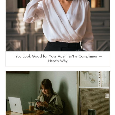
“You Look Good for Your Age” Isn’t a Compliment —
Here’s Why