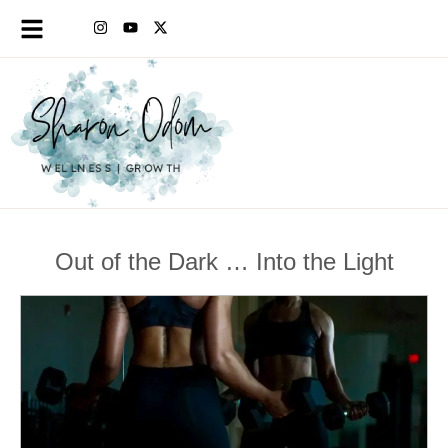
Out of the Dark … Into the Light