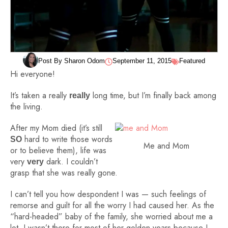
Post By Sharon Odom
September 11, 2015
Featured
Hi everyone!
It’s taken a really
long time, but I’m finally back among
really
the living.
After my Mom died (it’s still
hard to write those words
SO
Me and Mom
or to believe them), life was
very
dark. I couldn’t
very
grasp that she was really gone.
I can’t tell you how despondent I was — such feelings of
remorse and guilt for all the worry I had caused her. As the
“hard-headed” baby of the family, she worried about me a
lot. I wasn’t there for most of her golden years because I