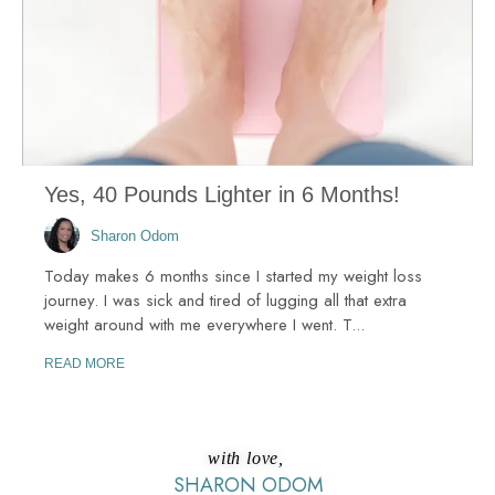
Yes, 40 Pounds Lighter in 6 Months!
Sharon Odom
Today makes 6 months since I started my weight loss
journey. I was sick and tired of lugging all that extra
weight around with me everywhere I went. T...
READ MORE
with love,
SHARON ODOM