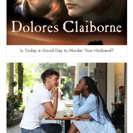
Is Today a Good Day to Murder Your Husband?