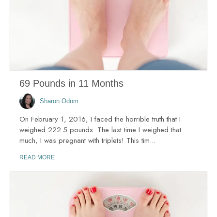
69 Pounds in 11 Months
Sharon Odom
On February 1, 2016, I faced the horrible truth that I
weighed 222.5 pounds. The last time I weighed that
much, I was pregnant with triplets! This tim...
READ MORE