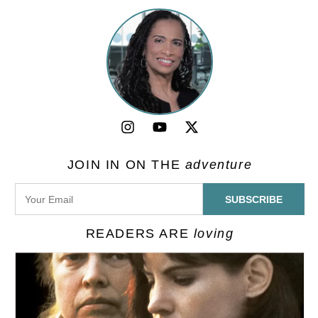
JOIN IN ON THE
adventure
READERS ARE
loving