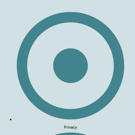
Privacy