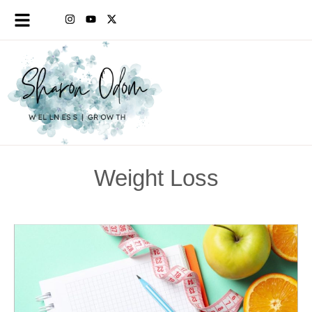
Weight Loss