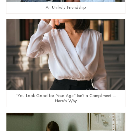
An Unlikely Friendship
“You Look Good for Your Age” Isn’t a Compliment —
Here’s Why