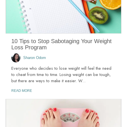
10 Tips to Stop Sabotaging Your Weight
Loss Program
Sharon Odom
Everyone who decides to lose weight will feel the need
to cheat from time to time. Losing weight can be tough,
but there are ways to make it easier. W...
READ MORE