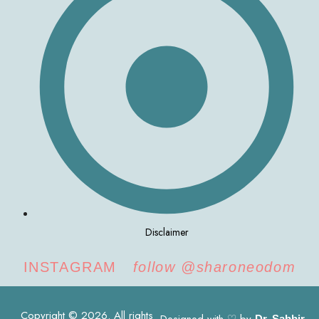
Disclaimer
INSTAGRAM
follow @sharoneodom
Copyright © 2026. All rights
Dr. Sabbir