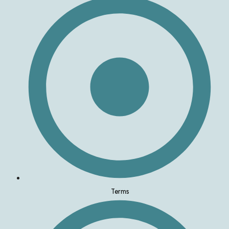
Terms