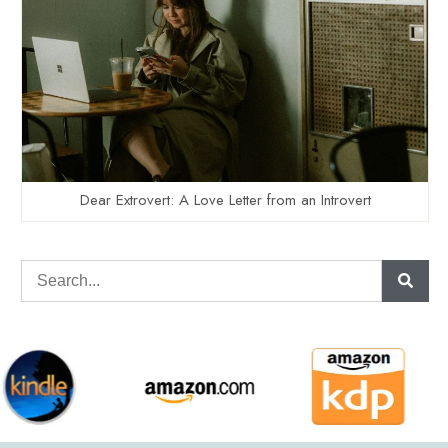
Dear Extrovert: A Love Letter from an Introvert